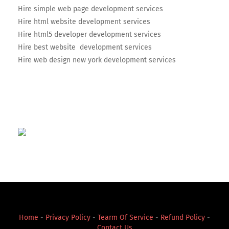
Hire simple web page development services
Hire html website development services
Hire html5 developer development services
Hire best website development services
Hire web design new york development services
Home
-
Privacy Policy
-
Tearm Of Service
-
Refund Policy
-
Contact Us