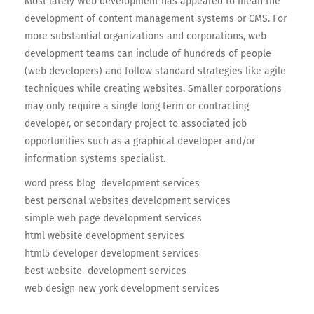
Most lately Web development has appeared to mean the
development of content management systems or CMS. For
more substantial organizations and corporations, web
development teams can include of hundreds of people
(web developers) and follow standard strategies like agile
techniques while creating websites. Smaller corporations
may only require a single long term or contracting
developer, or secondary project to associated job
opportunities such as a graphical developer and/or
information systems specialist.
word press blog development services
best personal websites development services
simple web page development services
html website development services
html5 developer development services
best website development services
web design new york development services