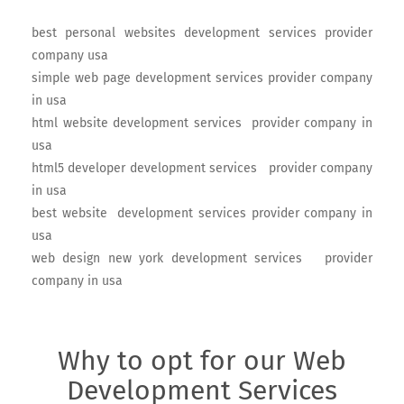
best personal websites development services provider
company usa
simple web page development services provider company
in usa
html website development services provider company in
usa
html5 developer development services provider company
in usa
best website development services provider company in
usa
web design new york development services provider
company in usa
Why to opt for our Web
Development Services