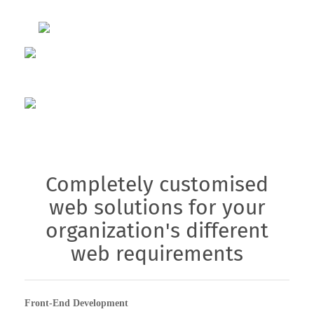
Completely customised
web solutions for your
organization's different
web requirements
Front-End Development