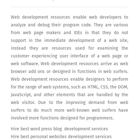
Web development resources enable web developers to
analyze and debug their program code. They are various
from web page makers and IDEs in that they do not
support in the immediate development of a web site,
instead they are resources used for examining the
customer experiencing user interface of a web page or
web software. Web development resources arrive as web
browser add ons or designed in functions in web surfers.
Web development resources enable designers to perform
for the range of web systems, such as HTML, CSS, the DOM,
JavaScript, and other elements that are handled by the
web visitor. Due to the improving demand from web
surfers to do much more well-known web surfers have
involved more functions designed for programmers.
Hire best word press blog development services
Hire best personal websites development services