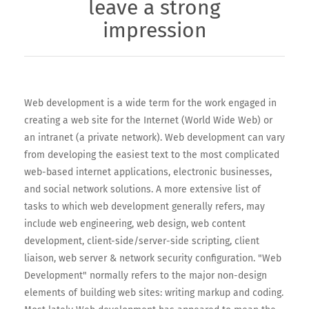
leave a strong
impression
Web development is a wide term for the work engaged in
creating a web site for the Internet (World Wide Web) or
an intranet (a private network). Web development can vary
from developing the easiest text to the most complicated
web-based internet applications, electronic businesses,
and social network solutions. A more extensive list of
tasks to which web development generally refers, may
include web engineering, web design, web content
development, client-side/server-side scripting, client
liaison, web server & network security configuration. "Web
Development" normally refers to the major non-design
elements of building web sites: writing markup and coding.