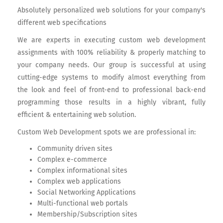
Absolutely personalized web solutions for your company's
different web specifications
We are experts in executing custom web development
assignments with 100% reliability & properly matching to
your company needs. Our group is successful at using
cutting-edge systems to modify almost everything from
the look and feel of front-end to professional back-end
programming those results in a highly vibrant, fully
efficient & entertaining web solution.
Custom Web Development spots we are professional in:
Community driven sites
Complex e-commerce
Complex informational sites
Complex web applications
Social Networking Applications
Multi-functional web portals
Membership/Subscription sites