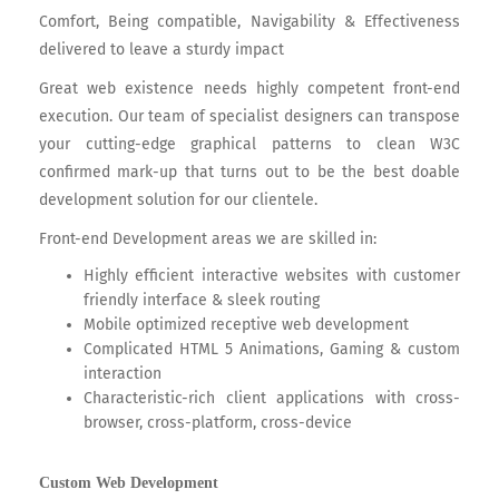
Comfort, Being compatible, Navigability & Effectiveness
delivered to leave a sturdy impact
Great web existence needs highly competent front-end
execution. Our team of specialist designers can transpose
your cutting-edge graphical patterns to clean W3C
confirmed mark-up that turns out to be the best doable
development solution for our clientele.
Front-end Development areas we are skilled in:
Highly efficient interactive websites with customer
friendly interface & sleek routing
Mobile optimized receptive web development
Complicated HTML 5 Animations, Gaming & custom
interaction
Characteristic-rich client applications with cross-
browser, cross-platform, cross-device
Custom Web Development