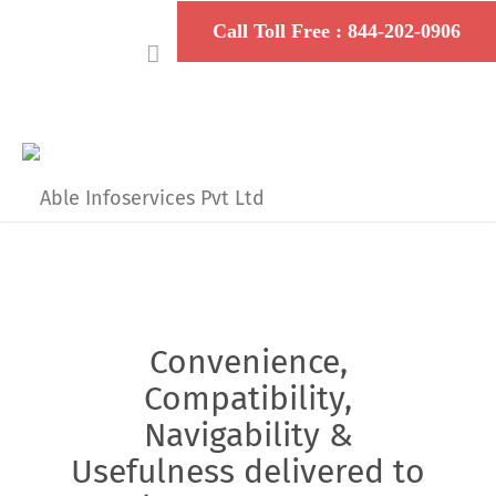
Convenience,
Compatibility,
Navigability &
Usefulness delivered to